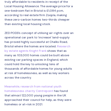
truly affordable to residents in receipt of the 
Local Housing Allowance. The average price for a 
one-bedroom flat in Bristol is £1,084 pcm, 
according to real estate firm Zoopla, making 
these zero-carbon homes two-thirds cheaper 
than existing local housing stock.
ZED PODS’s concept of utilising air-rights over an 
operational car park to ‘increase’ land-supply 
has proved highly successful at Chalks Road, 
Bristol where the homes are located. 
Research 
by estate agents Knight Frank
 shows that as 
many as 103,000 homes could be built above 
existing car parking spaces in England, which 
could hold the key to unlocking tens of 
thousands of affordable homes for young adults 
at risk of homelessness, as well as key workers 
across the country.
Meanwhile, research from national youth 
homelessness charity Centrepoint
 has found 
that almost 122,000 young people in the UK 
approached their council for help, as they were 
homeless or at-risk in 2021.