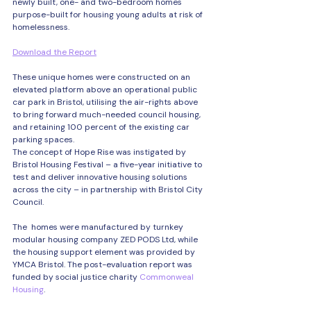
newly built, one- and two-bedroom homes 
purpose-built for housing young adults at risk of 
homelessness.
Download the Report
These unique homes were constructed on an 
elevated platform above an operational public 
car park in Bristol, utilising the air-rights above 
to bring forward much-needed council housing, 
and retaining 100 percent of the existing car 
parking spaces.
The concept of Hope Rise was instigated by 
Bristol Housing Festival – a five-year initiative to 
test and deliver innovative housing solutions 
across the city – in partnership with Bristol City 
Council. 
The  homes were manufactured by turnkey 
modular housing company ZED PODS Ltd, while 
the housing support element was provided by 
YMCA Bristol. The post-evaluation report was 
funded by social justice charity 
Commonweal 
Housing
.