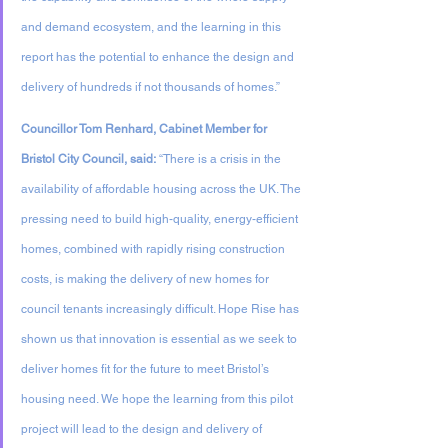
and demand ecosystem, and the learning in this 
report has the potential to enhance the design and 
delivery of hundreds if not thousands of homes.”
Councillor Tom Renhard, Cabinet Member for 
Bristol City Council, said:
 “There is a crisis in the 
availability of affordable housing across the UK. The 
pressing need to build high-quality, energy-efficient 
homes, combined with rapidly rising construction 
costs, is making the delivery of new homes for 
council tenants increasingly difficult. Hope Rise has 
shown us that innovation is essential as we seek to 
deliver homes fit for the future to meet Bristol’s 
housing need. We hope the learning from this pilot 
project will lead to the design and delivery of 