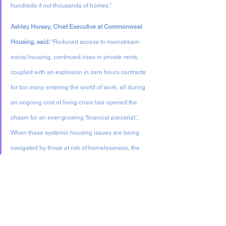
hundreds if not thousands of homes.”
Ashley Horsey, Chief Executive at Commonweal 
Housing, said: 
“Reduced access to mainstream 
social housing, continued rises in private rents, 
coupled with an explosion in zero hours contracts 
for too many entering the world of work, all during 
an ongoing cost of living crisis has opened the 
chasm for an ever-growing ‘financial precariat,’. 
When these systemic housing issues are being 
navigated by those at risk of homelessness, the 
need for new imaginative solutions is clear. That is 
why Commonweal was pleased to be able to 
support all partners involved in making Hope Rise 
a reality.”