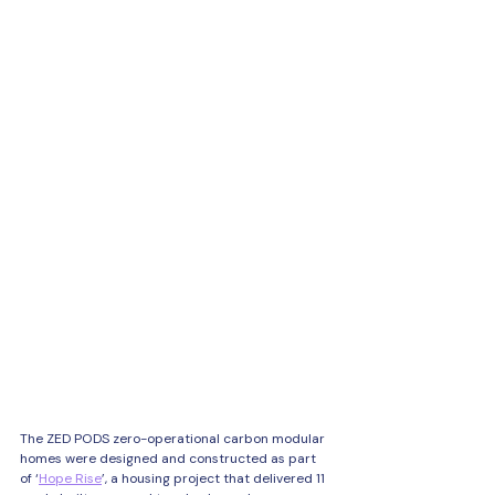
The ZED PODS zero-operational carbon modular 
homes were designed and constructed as part 
of ‘
Hope Rise
’, a housing project that delivered 11 