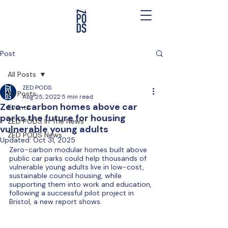
Post
All Posts
ZED PODS
All Posts
Aug 25, 2022
5 min read
Zero-carbon homes above car
Events
parks the future for housing
ZED PODS In The News
vulnerable young adults
ZED PODS News
Updated:
Oct 31, 2025
Zero-carbon modular homes built above 
public car parks could help thousands of 
vulnerable young adults live in low-cost, 
sustainable council housing, while 
supporting them into work and education, 
following a successful pilot project in 
Bristol, a new report shows.