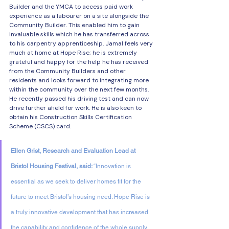
Builder and the YMCA to access paid work 
experience as a labourer on a site alongside the 
Community Builder. This enabled him to gain 
invaluable skills which he has transferred across 
to his carpentry apprenticeship. Jamal feels very 
much at home at Hope Rise; he is extremely 
grateful and happy for the help he has received 
from the Community Builders and other 
residents and looks forward to integrating more 
within the community over the next few months. 
He recently passed his driving test and can now 
drive further afield for work. He is also keen to 
obtain his Construction Skills Certification 
Scheme (CSCS) card.
Ellen Grist, Research and Evaluation Lead at 
Bristol Housing Festival, said: 
“Innovation is 
essential as we seek to deliver homes fit for the 
future to meet Bristol’s housing need. Hope Rise is 
a truly innovative development that has increased 
the capability and confidence of the whole supply 