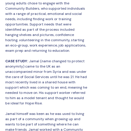
young adults chose to engage with the 
Community Builders, who supported individuals 
with a range of practical, emotional and social 
needs, including finding work or training 
opportunities. Support needs that were 
identified as part of the process included 
hanging shelves and pictures, confidence 
hosting, volunteering in the community, starting 
an eco-group, work experience, job applications, 
exam prep and returning to education.
CASE STUDY: 
Jamal (name changed to protect 
anonymity) came to the UK as an 
unaccompanied minor from Syria and was under 
the care of Social Services until he was 21. He had 
most recently lived in a shared house with 
support which was coming to an end, meaning he 
needed to move on. His support worker referred 
to him as a model tenant and thought he would 
be ideal for Hope Rise.
Jamal himself was keen as he was used to living 
as part of a community when growing up and 
wants to be part of something where he can 
make friends. Jamal worked with a Community 