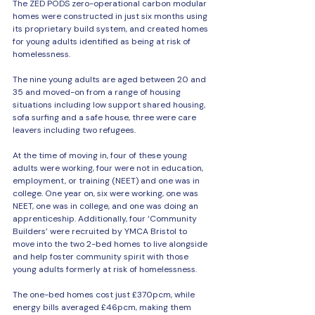
The ZED PODS zero-operational carbon modular 
homes were constructed in just six months using 
its proprietary build system, and created homes 
for young adults identified as being at risk of 
homelessness.
The nine young adults are aged between 20 and 
35 and moved-on from a range of housing 
situations including low support shared housing, 
sofa surfing and a safe house, three were care 
leavers including two refugees.
At the time of moving in, four of these young 
adults were working, four were not in education, 
employment, or training (NEET) and one was in 
college. One year on, six were working, one was 
NEET, one was in college, and one was doing an 
apprenticeship. Additionally, four ‘Community 
Builders’ were recruited by YMCA Bristol to 
move into the two 2-bed homes to live alongside 
and help foster community spirit with those 
young adults formerly at risk of homelessness.
The one-bed homes cost just £370pcm, while 
energy bills averaged £46pcm, making them 