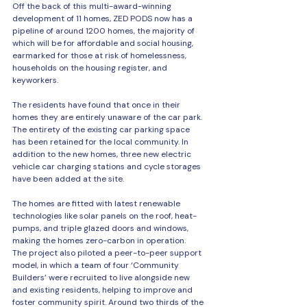
Off the back of this multi-award-winning 
development of 11 homes, ZED PODS now has a 
pipeline of around 1200 homes, the majority of 
which will be for affordable and social housing, 
earmarked for those at risk of homelessness, 
households on the housing register, and 
keyworkers.
The residents have found that once in their 
homes they are entirely unaware of the car park. 
The entirety of the existing car parking space 
has been retained for the local community. In 
addition to the new homes, three new electric 
vehicle car charging stations and cycle storages 
have been added at the site.
The homes are fitted with latest renewable 
technologies like solar panels on the roof, heat-
pumps, and triple glazed doors and windows, 
making the homes zero-carbon in operation.
The project also piloted a peer-to-peer support 
model, in which a team of four ‘Community 
Builders’ were recruited to live alongside new 
and existing residents, helping to improve and 
foster community spirit. Around two thirds of the 