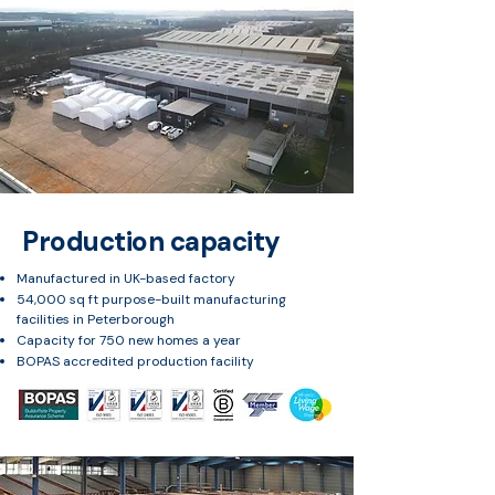
Production capacity
Manufactured in UK-based factory
54,000 sq ft purpose-built manufacturing
facilities in Peterborough
Capacity for 750 new homes a year
BOPAS accredited production facility