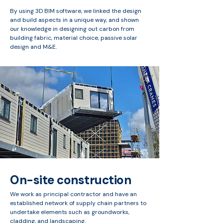
By using 3D BIM software, we linked the design
and build aspects in a unique way, and shown
our knowledge in designing out carbon from
building fabric, material choice, passive solar
design and M&E.
On-site construction
We work as principal contractor and have an
established network of supply chain partners to
undertake elements such as groundworks,
cladding, and landscaping.