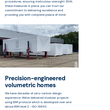
procedures, ensuring meticulous oversight. With
these measures in place, you can trust our
commitment to delivering excellence and
providing you with complete peace of mind.
Precision-engineered
volumetric homes
We have decades of zero-carbon design
experience. We've delivered modular projects
using BIM protocol which is developed over and
above BIM level 2 - ISO 19650.