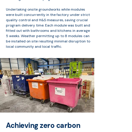
Undertaking onsite groundworks while modules
were built concurrently in the factory under strict
quality control and H&S measures, saving crucial
program delivery time. Each module was built and
fitted out with bathrooms and kitchens in average
5 weeks. Weather permitting up to 8 modules can
be installed on site resulting minimal disruption to
local community and local traffic.
Achieving zero carbon