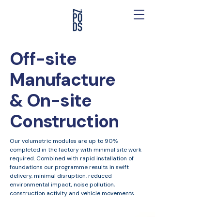
Off-site
Manufacture
& On-site
Construction
Our volumetric modules are up to 90%
completed in the factory with minimal site work
required. Combined with rapid installation of
foundations our programme results in swift
delivery, minimal disruption, reduced
environmental impact, noise pollution,
construction activity and vehicle movements.