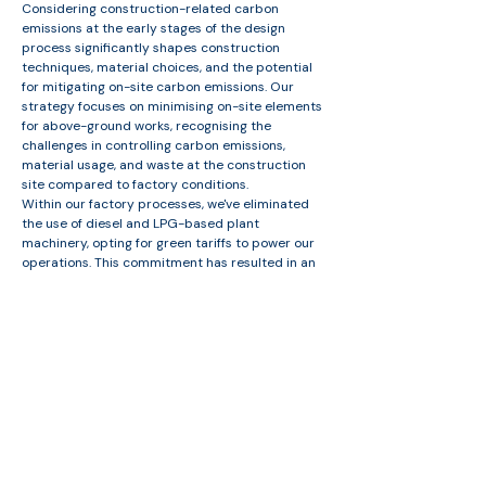
Considering construction-related carbon
emissions at the early stages of the design
process significantly shapes construction
techniques, material choices, and the potential
for mitigating on-site carbon emissions. Our
strategy focuses on minimising on-site elements
for above-ground works, recognising the
challenges in controlling carbon emissions,
material usage, and waste at the construction
site compared to factory conditions.​
Within our factory processes, we've eliminated
the use of diesel and LPG-based plant
machinery, opting for green tariffs to power our
operations. This commitment has resulted in an
impressive 97% reduction in waste and zero
waste sent to landfill from factory-related
elements. Additionally, we prioritise material re-
use, minimising waste from damage and storage.
Free consultation with us
Get in touch with us along with details about