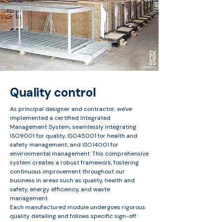
Quality control
As principal designer and contractor, we've
implemented a certified Integrated
Management System, seamlessly integrating
ISO9001 for quality, ISO45001 for health and
safety management, and ISO14001 for
environmental management. This comprehensive
system creates a robust framework, fostering
continuous improvement throughout our
business in areas such as quality, health and
safety, energy efficiency, and waste
management.​
Each manufactured module undergoes rigorous
quality detailing and follows specific sign-off