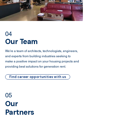
04
Our Team
We’re a team of architects, technologists, engineers,
and experts from building industries seeking to
make a positive impact on your housing projects and
providing best solutions for generation rent.
Find career opportunities with us
05
Our
Partners