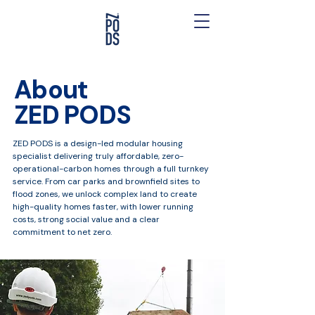
About
ZED PODS
ZED PODS is a design-led modular housing
specialist delivering truly affordable, zero-
operational-carbon homes through a full turnkey
service. From car parks and brownfield sites to
flood zones, we unlock complex land to create
high-quality homes faster, with lower running
costs, strong social value and a clear
commitment to net zero.