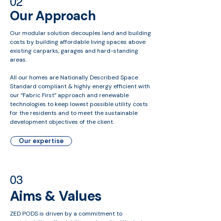
02
Our Approach
Our modular solution decouples land and building
costs by building affordable living spaces above
existing carparks, garages and hard-standing
areas.
All our homes are Nationally Described Space
Standard compliant & highly energy efficient with
our “Fabric First” approach and renewable
technologies to keep lowest possible utility costs
for the residents and to meet the sustainable
development objectives of the client.
Our expertise
03
Aims & Values
ZED PODS is driven by a commitment to