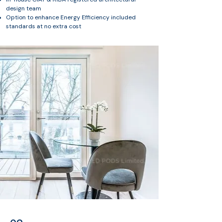
design team
Option to enhance Energy Efficiency included
standards at no extra cost