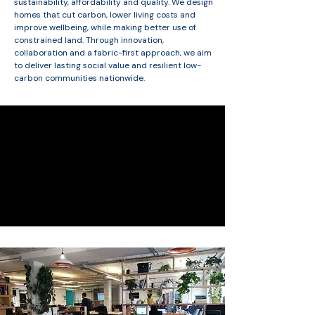
sustainability, affordability and quality. We design
homes that cut carbon, lower living costs and
improve wellbeing, while making better use of
constrained land. Through innovation,
collaboration and a fabric-first approach, we aim
to deliver lasting social value and resilient low-
carbon communities nationwide.