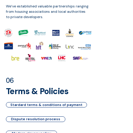
We’ve established valuable partnerships ranging
from housing associations and local authorities
to private developers.
06
Terms & Policies
Stardard terms & conditions of payment
Dispute resolution process