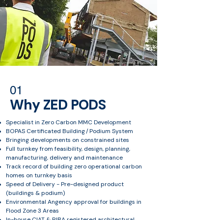
01
Why ZED PODS
Specialist in Zero Carbon MMC Development
BOPAS Certificated Building / Podium System
Bringing developments on constrained sites
Full turnkey from feasibility, design, planning,
manufacturing, delivery and maintenance
Track record of building zero operational carbon
homes on turnkey basis
Speed of Delivery - Pre-designed product
(buildings & podium)
Environmental Angency approval for buildings in
Flood Zone 3 Areas
In-house CIAT & RIBA registered architectural