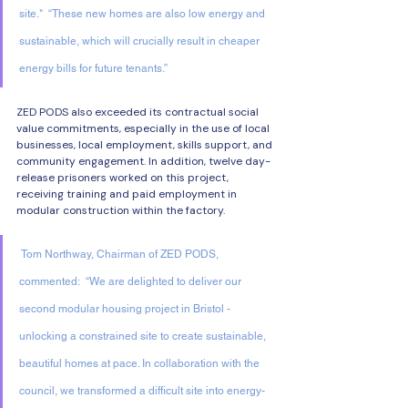
site."  “These new homes are also low energy and 
sustainable, which will crucially result in cheaper 
energy bills for future tenants.” 
ZED PODS also exceeded its contractual social 
value commitments, especially in the use of local 
businesses, local employment, skills support, and 
community engagement. In addition, twelve day-
release prisoners worked on this project, 
receiving training and paid employment in 
modular construction within the factory. 
 Tom Northway, Chairman of ZED PODS, 
commented:  “We are delighted to deliver our 
second modular housing project in Bristol - 
unlocking a constrained site to create sustainable, 
beautiful homes at pace. In collaboration with the 
council, we transformed a difficult site into energy-