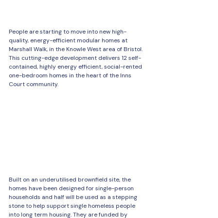
People are starting to move into new high-
quality, energy-efficient modular homes at 
Marshall Walk, in the Knowle West area of Bristol. 
This cutting-edge development delivers 12 self-
contained, highly energy efficient, social-rented 
one-bedroom homes in the heart of the Inns 
Court community. 
Built on an underutilised brownfield site, the 
homes have been designed for single-person 
households and half will be used as a stepping 
stone to help support single homeless people 
into long term housing. They are funded by 