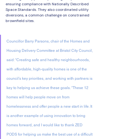
ensuring compliance with Nationally Described 
Space Standards. They also coordinated utility 
diversions, a common challenge on constrained 
brownfield sites. 
Councillor Barry Parsons, chair of the Homes and 
Housing Delivery Committee at Bristol City Council, 
said: “Creating safe and healthy neighbourhoods, 
with affordable, high-quality homes is one of the 
council’s key priorities, and working with partners is 
key to helping us achieve these goals. “These 12 
homes will help people move on from 
homelessness and offer people a new start in life. It 
is another example of using innovation to bring 
homes forward, and I would like to thank ZED 
PODS for helping us make the best use of a difficult 