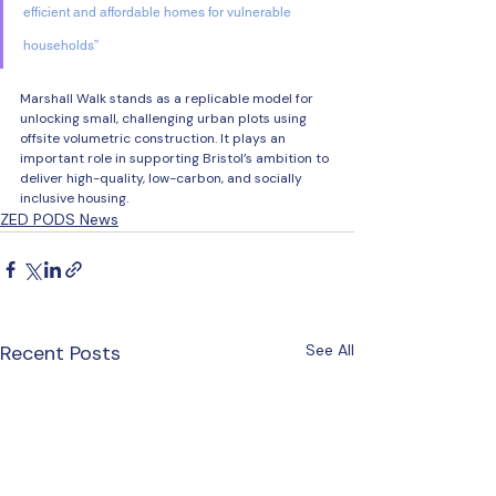
efficient and affordable homes for vulnerable 
households” 
Marshall Walk stands as a replicable model for 
unlocking small, challenging urban plots using 
offsite volumetric construction. It plays an 
important role in supporting Bristol’s ambition to 
deliver high-quality, low-carbon, and socially 
inclusive housing. 
ZED PODS News
Recent Posts
See All