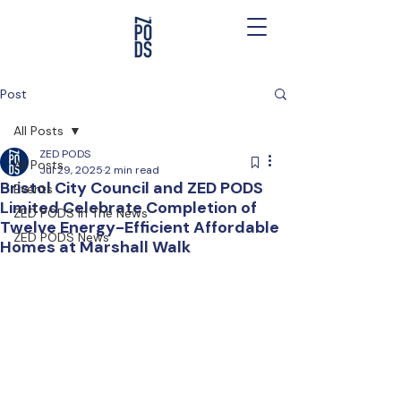
Post
All Posts
ZED PODS
All Posts
Jul 29, 2025
2 min read
Bristol City Council and ZED PODS
Events
Limited Celebrate Completion of
ZED PODS In The News
Twelve Energy-Efficient Affordable
ZED PODS News
Homes at Marshall Walk