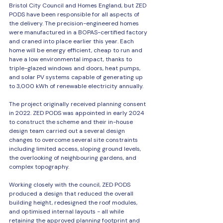
Bristol City Council and Homes England, but ZED 
PODS have been responsible for all aspects of 
the delivery. The precision-engineered homes 
were manufactured in a BOPAS-certified factory 
and craned into place earlier this year. Each 
home will be energy efficient, cheap to run and 
have a low environmental impact, thanks to 
triple-glazed windows and doors, heat pumps, 
and solar PV systems capable of generating up 
to 3,000 kWh of renewable electricity annually. 
The project originally received planning consent 
in 2022. ZED PODS was appointed in early 2024 
to construct the scheme and their in-house 
design team carried out a several design 
changes to overcome several site constraints 
including limited access, sloping ground levels, 
the overlooking of neighbouring gardens, and 
complex topography. 
Working closely with the council, ZED PODS 
produced a design that reduced the overall 
building height, redesigned the roof modules, 
and optimised internal layouts - all while 
retaining the approved planning footprint and 