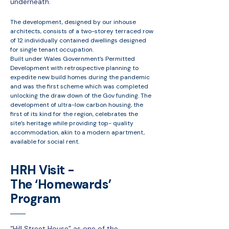
underneath.
The development, designed by our inhouse
architects, consists of a two-storey terraced row
of 12 individually contained dwellings designed
for single tenant occupation.
Built under Wales Government’s Permitted
Development with retrospective planning to
expedite new build homes during the pandemic
and was the first scheme which was completed
unlocking the draw down of the Gov funding. The
development of ultra-low carbon housing, the
first of its kind for the region, celebrates the
site’s heritage while providing top- quality
accommodation, akin to a modern apartment,
available for social rent.
HRH Visit -
The ‘Homewards’
Program
“Hill Street House” as one of the