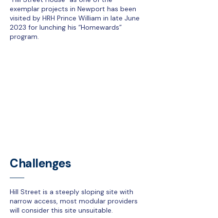
exemplar projects in Newport has been
visited by HRH Prince William in late June
2023 for lunching his “Homewards”
program.
Challenges
Hill Street is a steeply sloping site with
narrow access, most modular providers
will consider this site unsuitable.