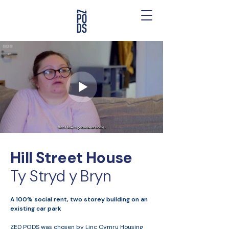
Hill Street House
Ty Stryd y Bryn
A 100% social rent, two storey building on an
existing car park
ZED PODS was chosen by Linc Cymru Housing