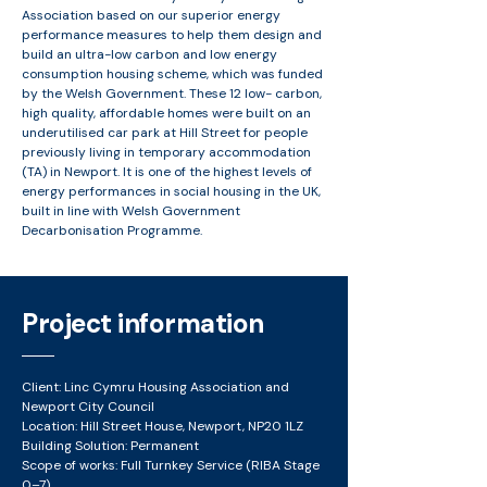
Association based on our superior energy
performance measures to help them design and
build an ultra-low carbon and low energy
consumption housing scheme, which was funded
by the Welsh Government. These 12 low- carbon,
high quality, affordable homes were built on an
underutilised car park at Hill Street for people
previously living in temporary accommodation
(TA) in Newport. It is one of the highest levels of
energy performances in social housing in the UK,
built in line with Welsh Government
Decarbonisation Programme.
Project information
Client: Linc Cymru Housing Association and
Newport City Council
Location: Hill Street House, Newport, NP20 1LZ
Building Solution: Permanent​
Scope of works: Full Turnkey Service (RIBA Stage
0–7)