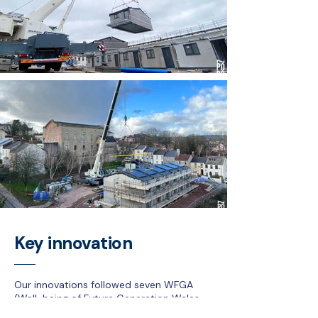
Key innovation
Our innovations followed seven WFGA
(Well-being of Future Generation Wales
Act 2015) goals with focus on CO2,