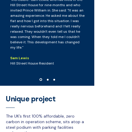
Hill Street House for nine months and who
invited Prince William in. She said: "It was an
amazing experience. He asked me about the
flat and how I got into this situation. I was
really nervous beforehand and I felt really
relaxed. They wouldn't even tell us that he
was coming. When they told me I couldn't
believe it. This development has changed
my life."
Sam Lewis
Hill Street House Resident
Unique project
The UK’s first 100% affordable, zero
carbon in operation scheme, sits atop a
steel podium with parking facilities