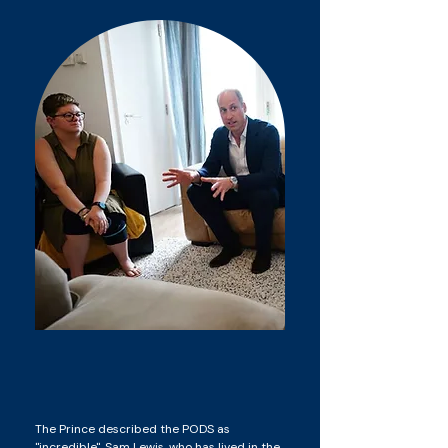
The Prince described the PODS as
"incredible". Sam Lewis, who has lived in the