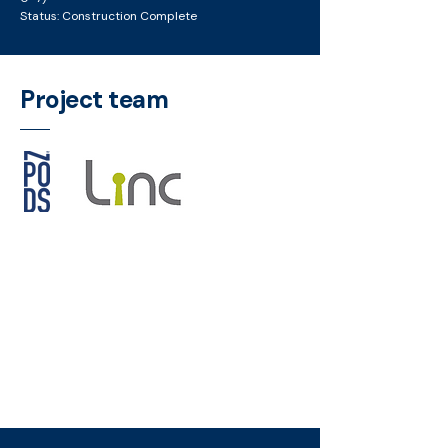
Status: Construction Complete
Project team