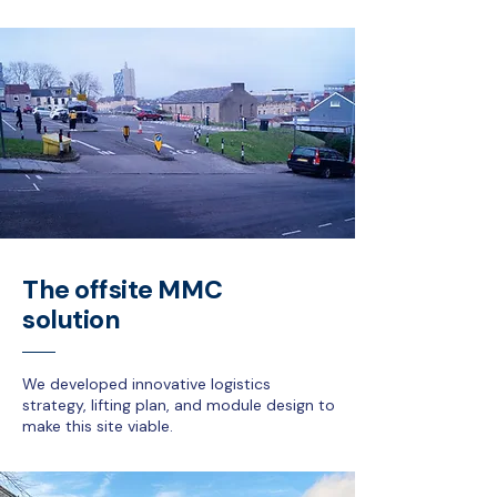
The offsite MMC
solution
We developed innovative logistics
strategy, lifting plan, and module design to
make this site viable.