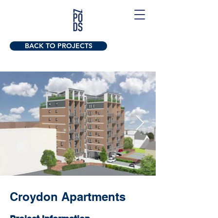
BACK TO PROJECTS
Croydon Apartments