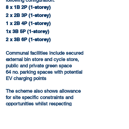
following configuration:
8 x 1B 2P (1-storey)
2 x 2B 3P (1-storey)
1 x 2B 4P (1-storey)
1x 3B 5P (1-storey)
2 x 3B 6P (1-storey)
Communal facilities include secured
external bin store and cycle store,
public and private green space
64 no. parking spaces with potential
EV charging points
The scheme also shows allowance
for site specific constraints and
opportunities whilst respecting
existing amenities.