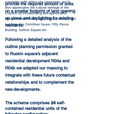
volumetric infill within site constraints, but it
provide the required amount of units
also appreciates the cultural heritage of the
on a smaller footprint of land opening
Croydon by incorporating well-appreciated
up views and daylighting for existing
design element from locally listed and important
buildings like Corinthian house, Fifty Pence
residents.
Building, Saffron Square etc.
Following a detailed analysis of the
outline planning permission granted
to Ruskin square’s adjacent
residential development R04a and
R04b we adapted our massing to
integrate with these future contextual
relationships and to complement the
new developments.
The scheme comprises
24
self-
contained residential units of the