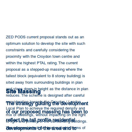
ZED PODS current proposal stands out as an
optimum solution to develop the site with such
constraints and carefully considering the
proximity with the Croydon town centre and
within the highest PTAL rating. The current
proposal as a stepped-up massing where the
tallest block (equivalent to 8 storey building) is
sited away from surrounding buildings in plan
and steps down in height as the distance in plan
Site Massing
reduces. The scheme is designed after careful
consideration towards the Croydon / London
The strategy guiding the development
Local Plan to achieve the required density and
of our proposed massing has been to
mix of dwellings, without impacting on the right
reflect the tall profile residential
to light and privacy of the surrounding buildings.
developments of the area and to
The proposal is not just best suited in terms of