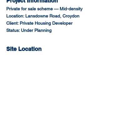
Project Information
Private for sale scheme — Mid-density
Location: Lansdowne Road, Croydon
Client: Private Housing Developer
Status: Under Planning
Site Location