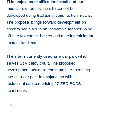
This project exemplifies the benefits of our
modular system as the site cannot be
developed using traditional construction means.
The proposal brings forward development on
constrained sites in an innovative manner using
off-site volumetric homes and meeting minimum
space standards.
The site is currently used as a car park which
serves St Viceroy court. The proposed
development seeks to retain the site’s existing
use as a car park in conjunction with a
residential use comprising 27 ZED PODS
apartments.