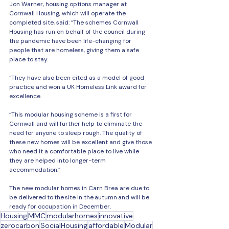
Jon Warner, housing options manager at 
Cornwall Housing, which will operate the 
completed site, said: “The schemes Cornwall 
Housing has run on behalf of the council during 
the pandemic have been life-changing for 
people that are homeless, giving them a safe 
place to stay.
“They have also been cited as a model of good 
practice and won a UK Homeless Link award for 
excellence.
“This modular housing scheme is a first for 
Cornwall and will further help to eliminate the 
need for anyone to sleep rough. The quality of 
these new homes will be excellent and give those 
who need it a comfortable place to live while 
they are helped into longer-term 
accommodation.”
The new modular homes in Carn Brea are due to 
be delivered to the site in the autumn and will be 
ready for occupation in December.
Housing
MMC
modularhomes
innovative
zerocarbon
SocialHousing
affordable
Modular