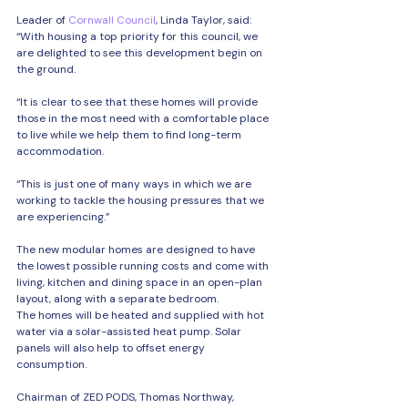
Leader of 
Cornwall Council
, Linda Taylor, said: 
“With housing a top priority for this council, we 
are delighted to see this development begin on 
the ground.
“It is clear to see that these homes will provide 
those in the most need with a comfortable place 
to live while we help them to find long-term 
accommodation.
“This is just one of many ways in which we are 
working to tackle the housing pressures that we 
are experiencing.”
The new modular homes are designed to have 
the lowest possible running costs and come with 
living, kitchen and dining space in an open-plan 
layout, along with a separate bedroom.
The homes will be heated and supplied with hot 
water via a solar-assisted heat pump. Solar 
panels will also help to offset energy 
consumption.
Chairman of ZED PODS, Thomas Northway, 