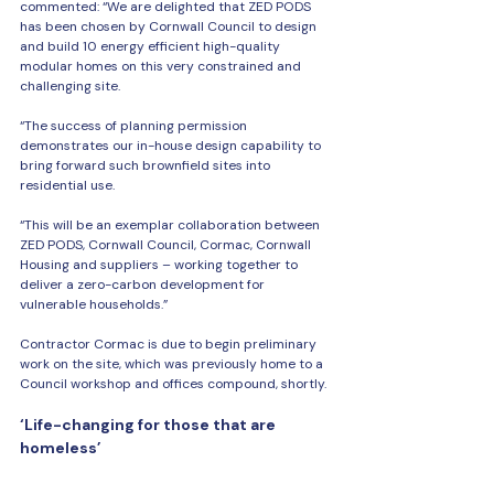
commented: “We are delighted that ZED PODS 
has been chosen by Cornwall Council to design 
and build 10 energy efficient high-quality 
modular homes on this very constrained and 
challenging site.
“The success of planning permission 
demonstrates our in-house design capability to 
bring forward such brownfield sites into 
residential use.
“This will be an exemplar collaboration between 
ZED PODS, Cornwall Council, Cormac, Cornwall 
Housing and suppliers – working together to 
deliver a zero-carbon development for 
vulnerable households.”
Contractor Cormac is due to begin preliminary 
work on the site, which was previously home to a 
Council workshop and offices compound, shortly.
‘Life-changing for those that are 
homeless’