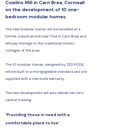
Cowlins Mill in Carn Brea, Cornwall 
on the development of 10 one-
bedroom modular homes
The new modular homes will be installed at a 
former industrial site near Pool in Carn Brea and 
will pay homage to the traditional miners’ 
cottages of the area.
The 10 modular homes, designed by ZED PODS, 
will be built to a mortgageable standard and are 
supplied with a new build warranty.
The new development will also deliver net zero 
carbon housing.
‘Providing those in need with a 
comfortable place to live’