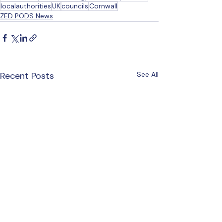
localauthorities
UK
councils
Cornwall
ZED PODS News
Recent Posts
See All