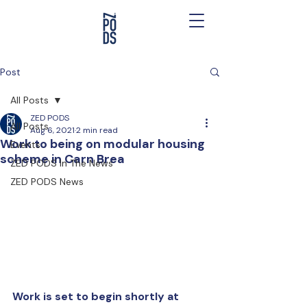
Post
All Posts
ZED PODS
All Posts
Aug 6, 2021
2 min read
Work to being on modular housing
Events
scheme in Carn Brea
ZED PODS In The News
ZED PODS News
Work is set to begin shortly at 