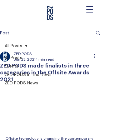
Post
All Posts
ZED PODS
All Posts
Jun 23, 2021
1 min read
ZED PODS made finalists in three
Events
categories in the Offsite Awards
ZED PODS In The News
2021
ZED PODS News
Offsite technology is changing the contemporary 