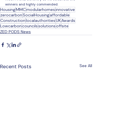
winners and highly commended. 
Housing
MMC
modularhomes
innovative
zerocarbon
SocialHousing
affordable
Construction
localauthorities
UK
Awards
Lowcarbon
councils
solutions
offsite
ZED PODS News
Recent Posts
See All