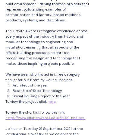
built environment - driving forward projects that 
represent outstanding examples of 
prefabrication and factory-based methods, 
products, systems, and disciplines. 
The Offsite Awards recognise excellence across 
every aspect of the industry from hybrid and 
modular technology to engineering and 
installation, ensuring that all aspects of the 
offsite building process is celebrated - 
recognising the design and technology that 
makes these inspiring projects possible. 
We have been shortlisted in three category 
finalist for our Bromley Council project. 
Architect of the year
Best Use of Steel Technology
Social Housing Project of the Year
To view the project click 
here
.
To view the shortlist follow this link: 
https://www.offsiteawards.co.uk/2021-finalists 
Join us on Tuesday 21 September 2021 at the 
Ricoh Arena, Coventry as we celebrate the 