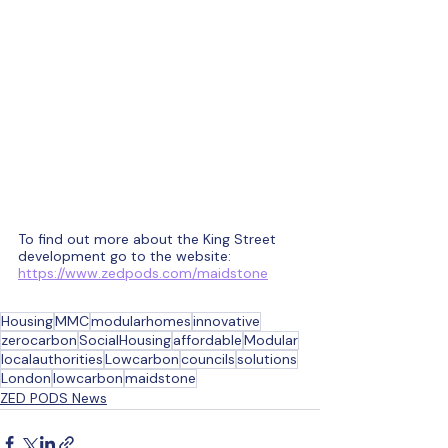
To find out more about the King Street 
development go to the website:  
https://www.zedpods.com/maidstone
Housing
MMC
modularhomes
innovative
zerocarbon
SocialHousing
affordable
Modular
localauthorities
Lowcarbon
councils
solutions
London
lowcarbon
maidstone
ZED PODS News