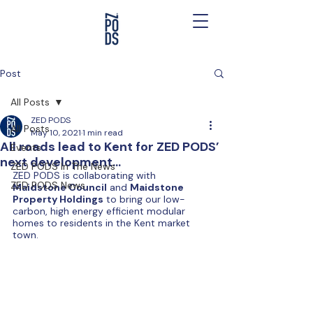
Post
All Posts
ZED PODS
All Posts
May 10, 2021
1 min read
All roads lead to Kent for ZED PODS’
Events
next development…
ZED PODS In The News
ZED PODS is collaborating with 
ZED PODS News
Maidstone Council
 and 
Maidstone 
Property Holdings
 to bring our low-
carbon, high energy efficient modular 
homes to residents in the Kent market 
town. 