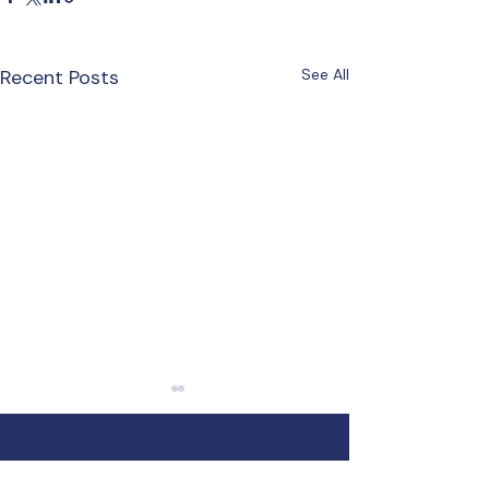
Recent Posts
See All