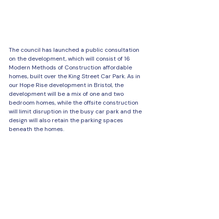
The council has launched a public consultation 
on the development, which will consist of 16 
Modern Methods of Construction affordable 
homes, built over the King Street Car Park. As in 
our Hope Rise development in Bristol, the 
development will be a mix of one and two 
bedroom homes, while the offsite construction 
will limit disruption in the busy car park and the 
design will also retain the parking spaces 
beneath the homes.