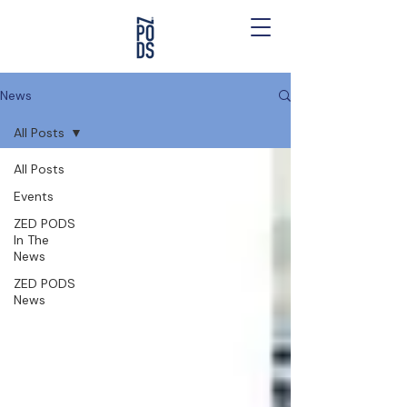
News
All Posts
All Posts
Events
ZED PODS
In The
News
ZED PODS
News