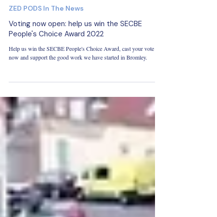
May 23, 2022
ZED PODS In The News
Voting now open: help us win the SECBE
People's Choice Award 2022
Help us win the SECBE People's Choice Award, cast your vote
now and support the good work we have started in Bromley.