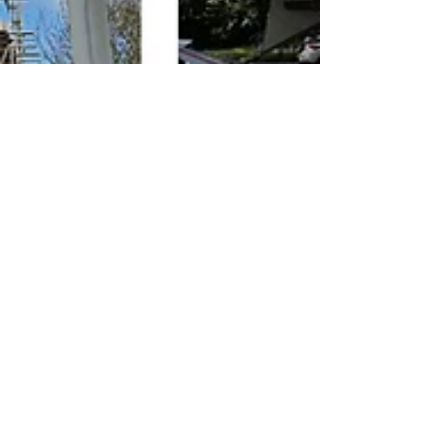
May 6, 2024
ZED PODS In The News
ZED PODS Limited has achieved A King's
Award for Enterprise
ZED PODS Limited has been honoured with a King’s Award for
Enterprise for Sustainable Development 2024. ZED PODS Limited