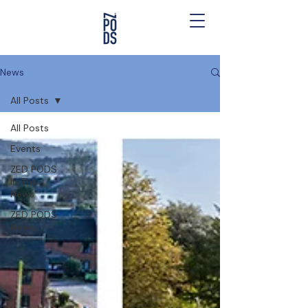
News
All Posts
All Posts
Events
ZED PODS
In The
News
ZED PODS
News