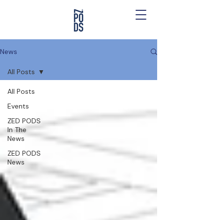
News
All Posts
All Posts
Events
ZED PODS
In The
News
ZED PODS
News